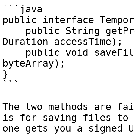
```java

public interface Tempor
    public String getPresignedURL(String filename, 
Duration accessTime);

    public void saveFile(String fileName, byte[] 
byteArray);

}

```

The two methods are fai
is for saving files to 
one gets you a signed U