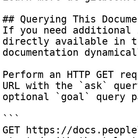
## Querying This Docume
If you need additional 
directly available in t
documentation dynamical
Perform an HTTP GET req
URL with the `ask` quer
optional `goal` query p
```

GET https://docs.people