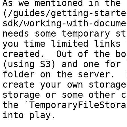
As we mentioned in the 
(/guides/getting-starte
sdk/working-with-docume
needs some temporary st
you time limited links 
created.  Out of the bo
(using S3) and one for 
folder on the server.  
create your own storage
storage or some other c
the `TemporaryFileStora
into play.
