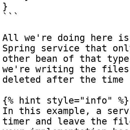
}

```

All we're doing here is
Spring service that onl
other bean of that type
we're writing the files
deleted after the time 
{% hint style="info" %}

In this example, a serv
timer and leave the fil