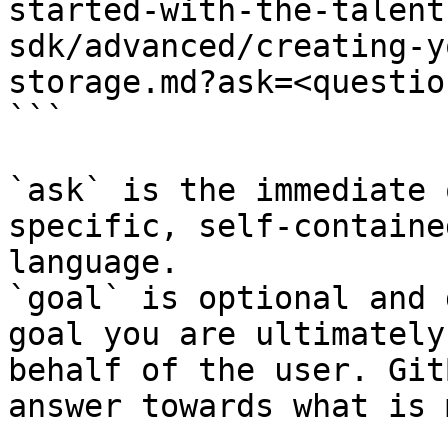
started-with-the-talent
sdk/advanced/creating-y
storage.md?ask=<questio
```

`ask` is the immediate 
specific, self-containe
language.

`goal` is optional and 
goal you are ultimately
behalf of the user. Git
answer towards what is 