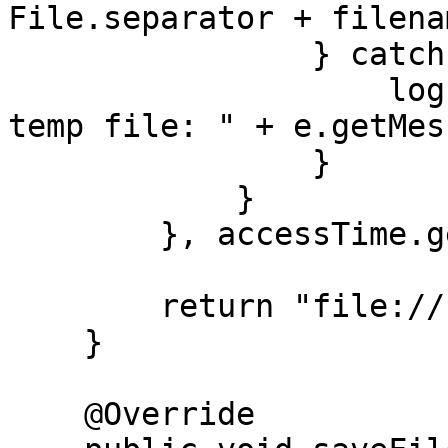
File.separator + filena
                } catch (IOException e) {

                    log.error("Unable to delete 
temp file: " + e.getMes
                }

            }

        }, accessTime.getSeconds());

        return "file://" + path + "/" + filename;

    }

    @Override
