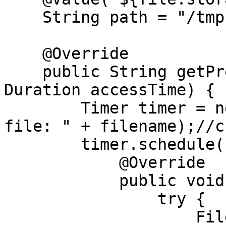
    String path = "/tmp";

    @Override

    public String getPresignedURL(String filename, 
Duration accessTime) {

        Timer timer = new Timer("Delete saved 
file: " + filename);//c
        timer.schedule(new TimerTask() {

            @Override

            public void run() {

                try {

                    Files.delete(Paths.get(path + 