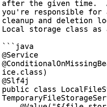
after the given time.  
you're responsible for 
cleanup and deletion lo
Local storage class as 
```java

@Service

@ConditionalOnMissingBe
ice.class)

@Slf4j

public class LocalFileS
TemporaryFileStorageSer
    @Value("${file.storage.path:/tmp}")
