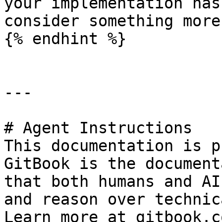
your implementation has
consider something more
{% endhint %}

---

# Agent Instructions

This documentation is p
GitBook is the document
that both humans and AI
and reason over technic
Learn more at gitbook.co