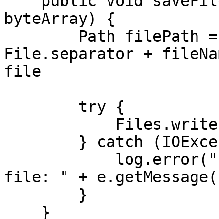
    public void saveFile(String fileName, byte[] 
byteArray) {

        Path filePath = Paths.get(path + 
File.separator + fileNa
file

        try {

            Files.write(filePath, byteArray);

        } catch (IOException e) {

            log.error("Error writing byte array to 
file: " + e.getMessage()
        }

    }
