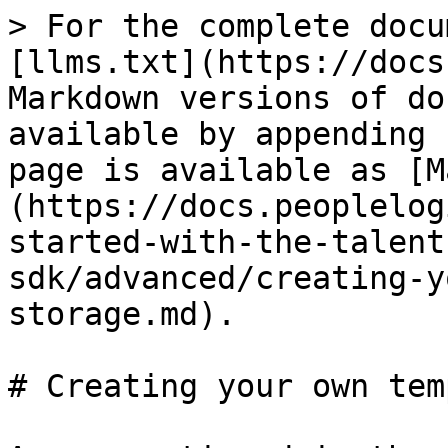
> For the complete docu
[llms.txt](https://docs
Markdown versions of do
available by appending 
page is available as [M
(https://docs.peoplelog
started-with-the-talent
sdk/advanced/creating-y
storage.md).

# Creating your own tem