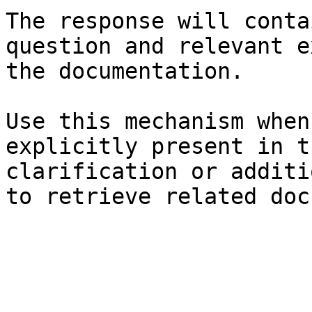
The response will conta
question and relevant e
the documentation.

Use this mechanism when
explicitly present in t
clarification or additi