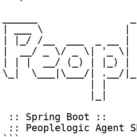
______                _
| ___ \              | 
| |_/ /__  ___  _ __ | 
|  __/ _ \/ _ \| '_ \| 
| | |  __/ (_) | |_) | 
\_|  \___|\___/| .__/|_
               | |                    __/ |

               |_|                   |___/

 :: Spring Boot ::                (v3.5.3)

 :: Peoplelogic Agent SDK ::   (v1.0.7.35)
