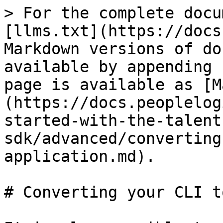
> For the complete docu
[llms.txt](https://docs
Markdown versions of do
available by appending 
page is available as [M
(https://docs.peoplelog
started-with-the-talent
sdk/advanced/converting
application.md).

# Converting your CLI t