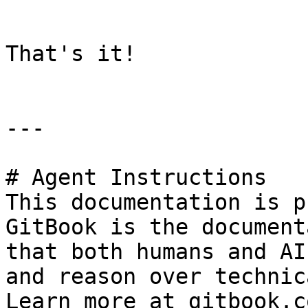
```

That's it!

---

# Agent Instructions

This documentation is p
GitBook is the document
that both humans and AI
and reason over technic
Learn more at gitbook.co