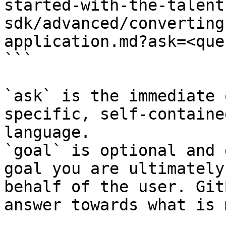
started-with-the-talent
sdk/advanced/converting
application.md?ask=<que
```

`ask` is the immediate 
specific, self-containe
language.

`goal` is optional and 
goal you are ultimately
behalf of the user. Git
answer towards what is 