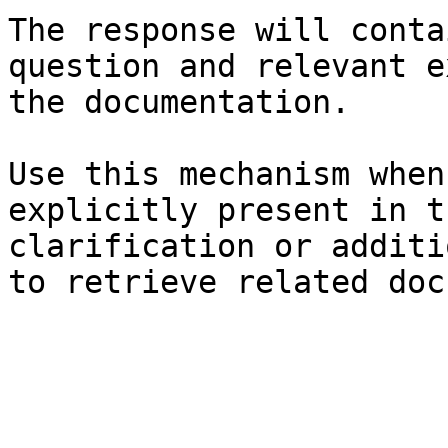
The response will conta
question and relevant e
the documentation.

Use this mechanism when
explicitly present in t
clarification or additi