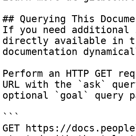
## Querying This Docume
If you need additional 
directly available in t
documentation dynamical
Perform an HTTP GET req
URL with the `ask` quer
optional `goal` query p
```

GET https://docs.people