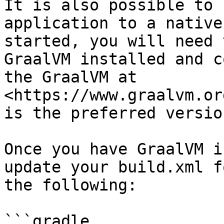
It is also possible to 
application to a native
started, you will need 
GraalVM installed and c
the GraalVM at 
<https://www.graalvm.or
is the preferred version
Once you have GraalVM i
update your build.xml f
the following:

```gradle
