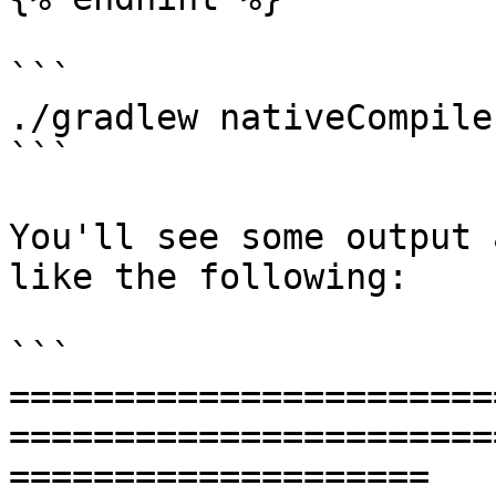
```

./gradlew nativeCompile

```

You'll see some output 
like the following:

```

=======================
=======================
====================
