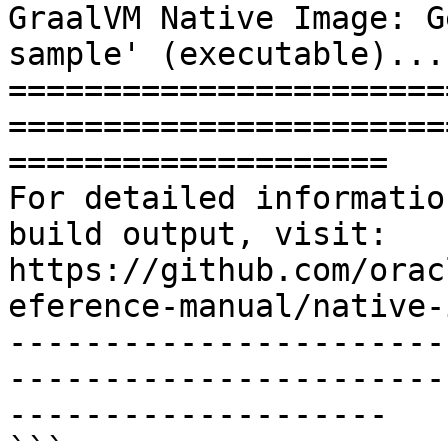
GraalVM Native Image: G
sample' (executable)...

=======================
=======================
====================

For detailed informatio
build output, visit:

https://github.com/orac
eference-manual/native-
-----------------------
-----------------------
--------------------
