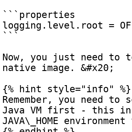
```properties

logging.level.root = OFF
```

Now, you just need to t
native image. &#x20;

{% hint style="info" %}

Remember, you need to s
Java VM first - this in
JAVA\_HOME environment 
{% endhint %}
