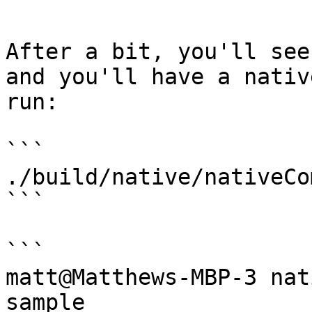
```

After a bit, you'll see
and you'll have a nativ
run:

```

./build/native/nativeCo
```

```

matt@Matthews-MBP-3 nat
sample
