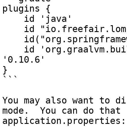
plugins {

    id 'java'

    id "io.freefair.lombok" version "8.6"

    id("org.springframework.boot") version "3.5.3"

    id 'org.graalvm.buildtools.native' version 
'0.10.6'

}

```

You may also want to di
mode.  You can do that 
application.properties:
