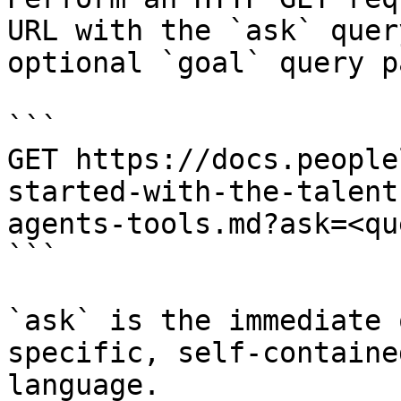
URL with the `ask` quer
optional `goal` query p
```

GET https://docs.people
started-with-the-talent
agents-tools.md?ask=<qu
```

`ask` is the immediate 
specific, self-containe
language.
