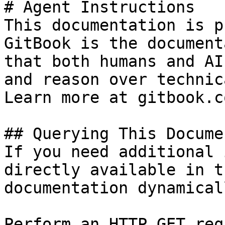
# Agent Instructions

This documentation is p
GitBook is the document
that both humans and AI
and reason over technic
Learn more at gitbook.co
## Querying This Docume
If you need additional 
directly available in t
documentation dynamical
Perform an HTTP GET req