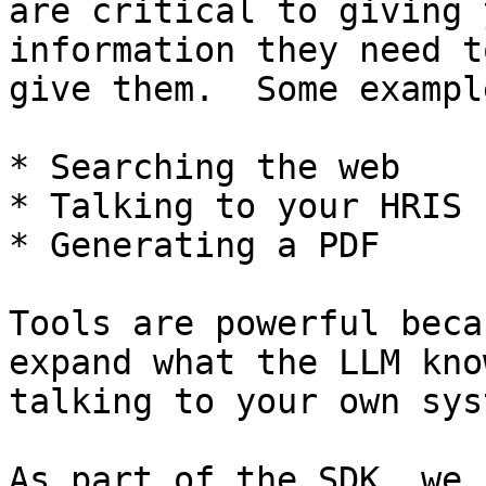
are critical to giving 
information they need t
give them.  Some exampl
* Searching the web

* Talking to your HRIS

* Generating a PDF

Tools are powerful beca
expand what the LLM kno
talking to your own sys
As part of the SDK, we 