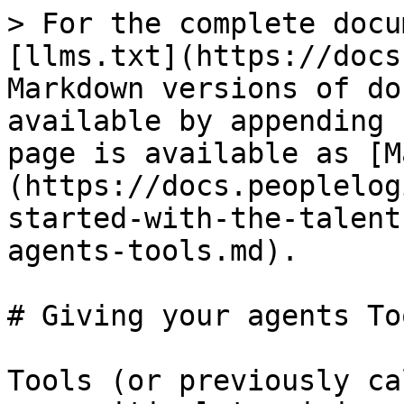
> For the complete docu
[llms.txt](https://docs
Markdown versions of do
available by appending 
page is available as [M
(https://docs.peoplelog
started-with-the-talent
agents-tools.md).

# Giving your agents Too
Tools (or previously ca