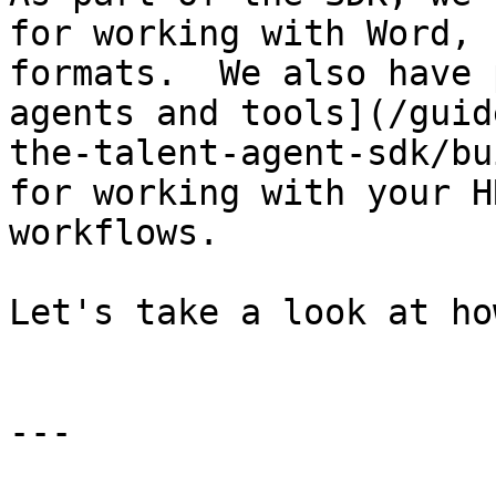
for working with Word, 
formats.  We also have 
agents and tools](/guid
the-talent-agent-sdk/bu
for working with your H
workflows.

Let's take a look at ho
---
