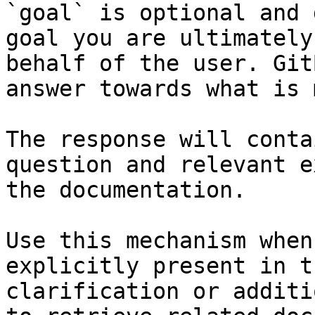
`goal` is optional and 
goal you are ultimately
behalf of the user. Git
answer towards what is 
The response will conta
question and relevant e
the documentation.

Use this mechanism when
explicitly present in t
clarification or additi