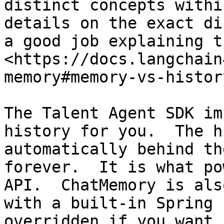
distinct concepts withi
details on the exact di
a good job explaining t
<https://docs.langchain
memory#memory-vs-histor
The Talent Agent SDK im
history for you.  The h
automatically behind th
forever.  It is what po
API.  ChatMemory is als
with a built-in Spring 
overridden if you want 