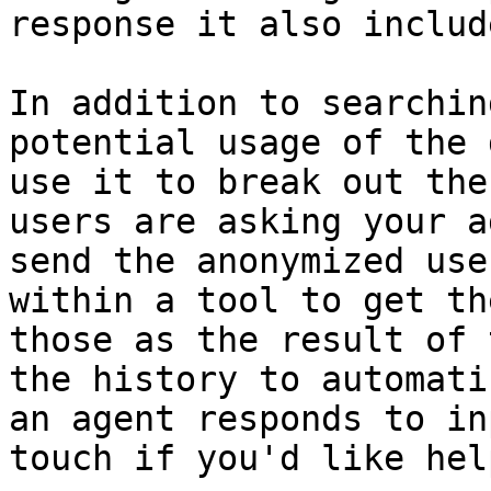
response it also includ
In addition to searchin
potential usage of the 
use it to break out the
users are asking your a
send the anonymized use
within a tool to get th
those as the result of 
the history to automati
an agent responds to in
touch if you'd like hel