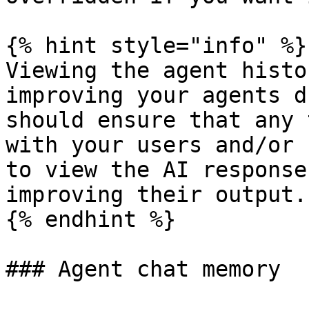
{% hint style="info" %}

Viewing the agent histo
improving your agents d
should ensure that any 
with your users and/or 
to view the AI response
improving their output.

{% endhint %}

### Agent chat memory
