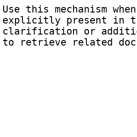
Use this mechanism when
explicitly present in t
clarification or additi