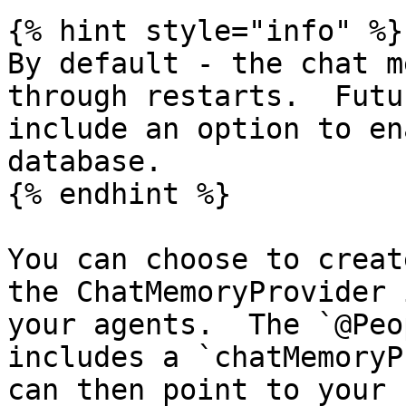
{% hint style="info" %}

By default - the chat m
through restarts.  Futu
include an option to en
database.

{% endhint %}

You can choose to creat
the ChatMemoryProvider 
your agents.  The `@Peo
includes a `chatMemoryP
can then point to your 