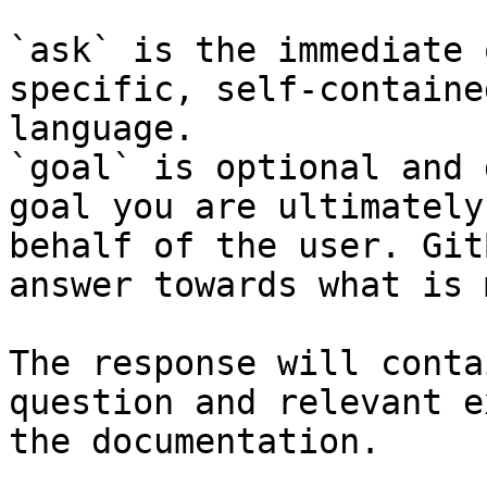
`ask` is the immediate 
specific, self-containe
language.

`goal` is optional and 
goal you are ultimately
behalf of the user. Git
answer towards what is 
The response will conta
question and relevant e
the documentation.
