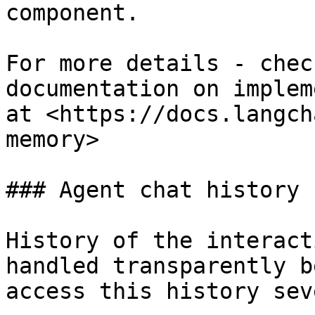
component.

For more details - chec
documentation on implem
at <https://docs.langch
memory>

### Agent chat history

History of the interact
handled transparently b
access this history sev