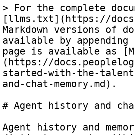
> For the complete docu
[llms.txt](https://docs
Markdown versions of do
available by appending 
page is available as [M
(https://docs.peoplelog
started-with-the-talent
and-chat-memory.md).

# Agent history and cha
Agent history and memor