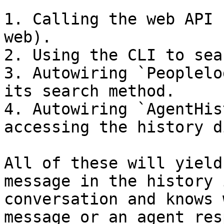
1. Calling the web API 
web).

2. Using the CLI to sea
3. Autowiring `Peoplelo
its search method.

4. Autowiring `AgentHis
accessing the history d
All of these will yield
message in the history 
conversation and knows 
message or an agent res