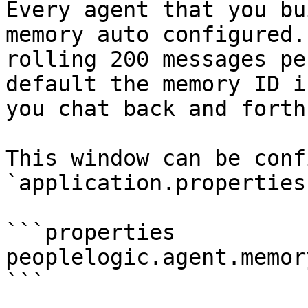
Every agent that you bu
memory auto configured.
rolling 200 messages pe
default the memory ID i
you chat back and forth
This window can be conf
`application.properties
```properties

peoplelogic.agent.memor
```
