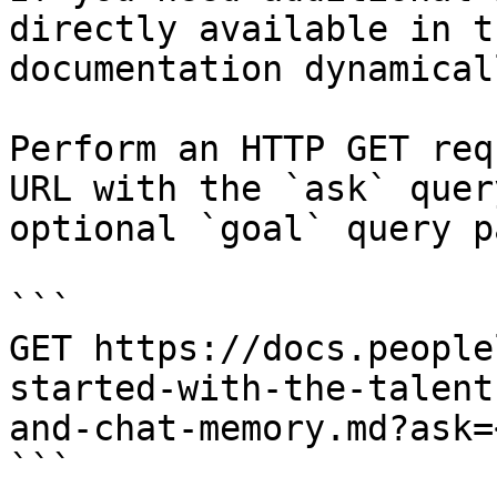
directly available in t
documentation dynamical
Perform an HTTP GET req
URL with the `ask` quer
optional `goal` query p
```

GET https://docs.people
started-with-the-talent
and-chat-memory.md?ask=
```
