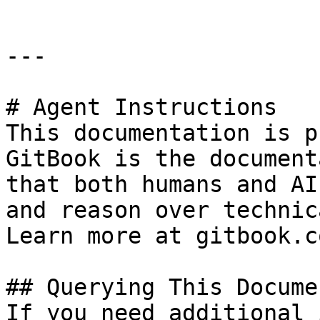
---

# Agent Instructions

This documentation is p
GitBook is the document
that both humans and AI
and reason over technic
Learn more at gitbook.co
## Querying This Docume
If you need additional 